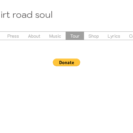
irt road soul
Press
About
Music
Tour
Shop
Lyrics
C