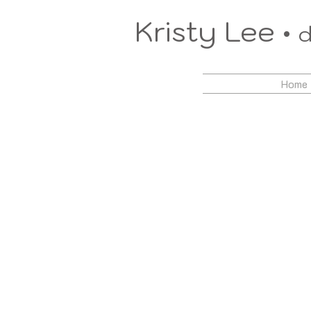
Kristy Lee •
d
Home