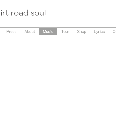
irt road soul
Press
About
Music
Tour
Shop
Lyrics
C