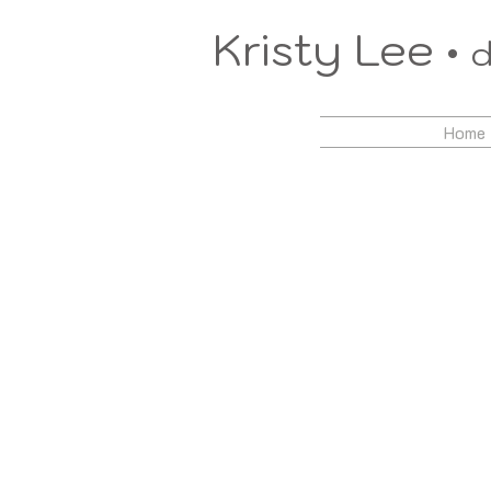
Kristy Lee •
d
Home