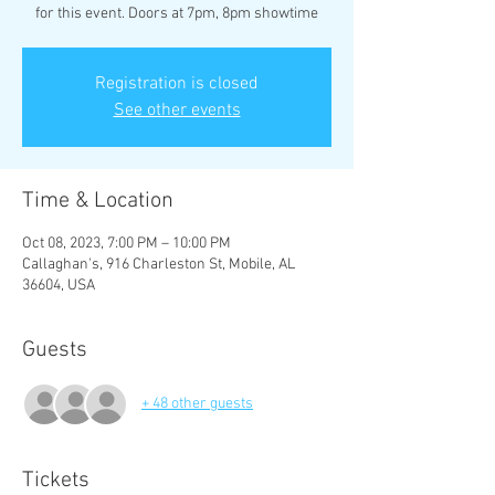
for this event. Doors at 7pm, 8pm showtime
Registration is closed
See other events
Time & Location
Oct 08, 2023, 7:00 PM – 10:00 PM
Callaghan's, 916 Charleston St, Mobile, AL
36604, USA
Guests
+ 48 other guests
Tickets