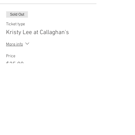
Sold Out
Ticket type
Kristy Lee at Callaghan's
More info
Price
$25.00
+$2.50 sales tax
+$0.69 ticket service fee
This event is sold out
Share this event