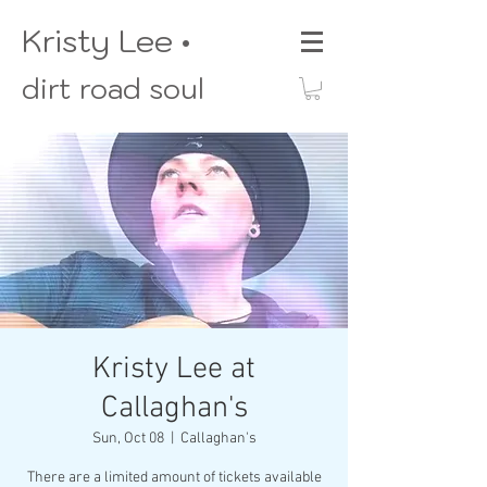
Kristy Lee •
dirt road soul
Kristy Lee at
Callaghan's
Sun, Oct 08
  |  
Callaghan's
There are a limited amount of tickets available